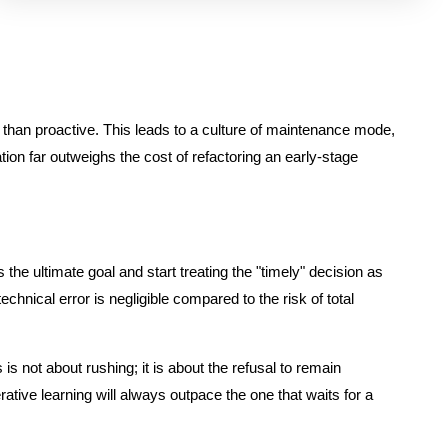
her than proactive. This leads to a culture of maintenance mode,
ion far outweighs the cost of refactoring an early-stage
the ultimate goal and start treating the "timely" decision as
chnical error is negligible compared to the risk of total
 not about rushing; it is about the refusal to remain
rative learning will always outpace the one that waits for a