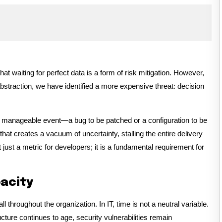
 waiting for perfect data is a form of risk mitigation. However,
bstraction, we have identified a more expensive threat: decision
 a manageable event—a bug to be patched or a configuration to be
that creates a vacuum of uncertainty, stalling the entire delivery
t just a metric for developers; it is a fundamental requirement for
pacity
throughout the organization. In IT, time is not a neutral variable.
ructure continues to age, security vulnerabilities remain