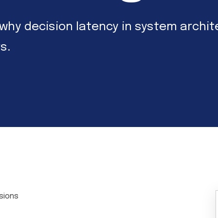
lore why decision latency in system arc
s.