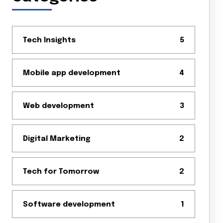
Tech Insights
5
Mobile app development
4
Web development
3
Digital Marketing
2
Tech for Tomorrow
2
Software development
1