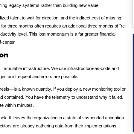
ing legacy systems rather than building new value.
ized talent to wait for direction, and the indirect cost of missing
rn for three months often requires an additional three months of "re-
ductivity level. This lost momentum is a far greater financial
f-center.
ion
 immutable infrastructure. We use infrastructure-as-code and
s are frequent and errors are possible.
esis—is a known quantity. If you deploy a new monitoring tool or
 and contained. You have the telemetry to understand why it failed,
te within minutes.
ck. It leaves the organization in a state of suspended animation.
etitors are already gathering data from their implementations.