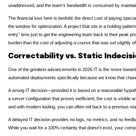
unaddressed, and the team’s bandwidth is consumed by maintain
The financial loss here is twofold: the direct cost of paying special
the window for optimization. A project that sits in a holding patte
entry" time just to get the engineering team back to their peak pro
burden than the cost of adjusting a course that was set slightly of
Correctability vs. Static Indecis
One of the greatest advancements in 2026 IT is the move toward
automated deployments specifically because we know that change
A wrong IT decision—provided it is based on a reasonable hypoth
a server configuration that proves inefficient, the cost is visible
and with modern tooling, you can often roll back to a previous sta
A delayed IT decision provides no logs, no metrics, and no feedba
While you wait for a 100% certainty that doesn't exist, your comp