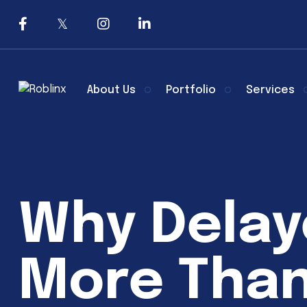
About Us
Portfolio
Services
Why Delay
More Than