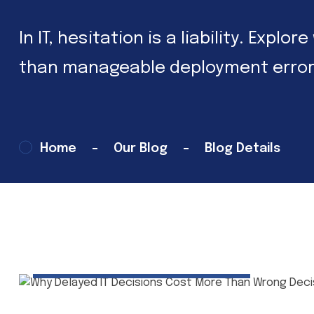
In IT, hesitation is a liability. Exp
than manageable deployment error
Home
Our Blog
Blog Details
02 Mar 2026
Tech Insights