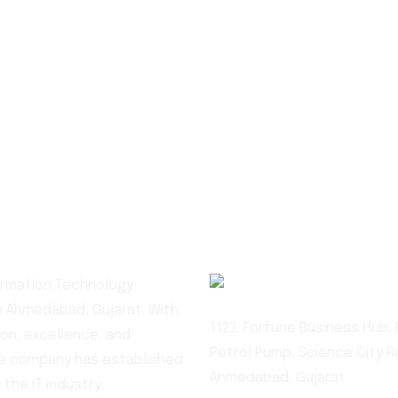
+91 90540 9
formation Technology
 Ahmedabad, Gujarat. With
1123, Fortune Business Hub, N
on, excellence, and
Petrol Pump, Science City R
he company has established
Ahmedabad, Gujarat
 the IT industry.