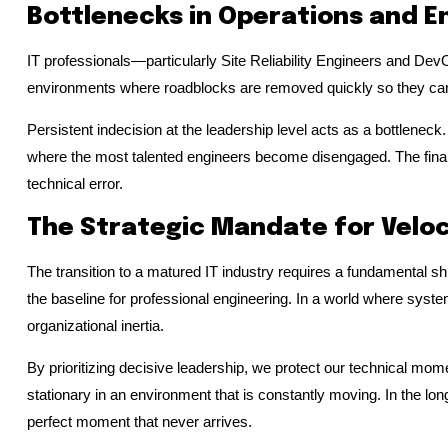
Bottlenecks in Operations and E
IT professionals—particularly Site Reliability Engineers and Dev
environments where roadblocks are removed quickly so they can 
Persistent indecision at the leadership level acts as a bottleneck.
where the most talented engineers become disengaged. The financia
technical error.
The Strategic Mandate for Veloc
The transition to a matured IT industry requires a fundamental shi
the baseline for professional engineering. In a world where systems
organizational inertia.
By prioritizing decisive leadership, we protect our technical mom
stationary in an environment that is constantly moving. In the long
perfect moment that never arrives.