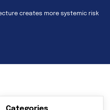
hitecture creates more systemic risk
Categories