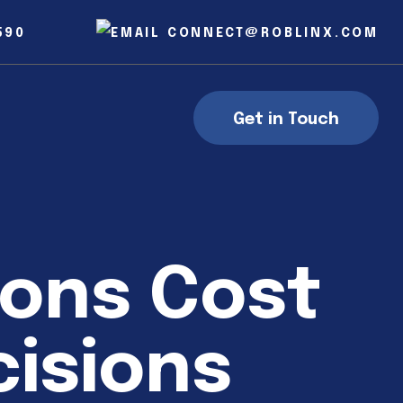
590
CONNECT@ROBLINX.COM
Get in Touch
ions Cost
isions