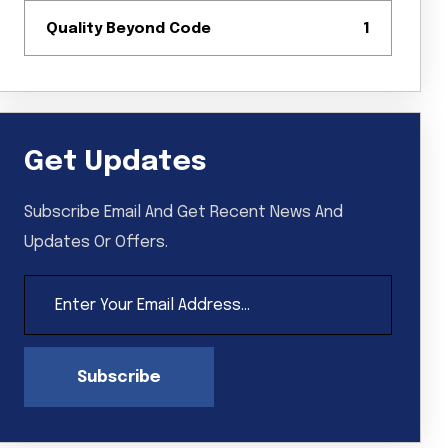
Quality Beyond Code
1
Get Updates
Subscribe Email And Get Recent News And
Updates Or Offers.
Subscribe