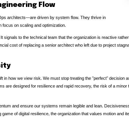
ngineering Flow
Ops architects—are driven by system flow. They thrive in
focus on scaling and optimization.
 It signals to the technical team that the organization is reactive rat
l cost of replacing a senior architect who left due to project stagnat
ity
ft in how we view risk. We must stop treating the "perfect" decision as 
 are designed for resilience and rapid recovery, the risk of a minor te
entum and ensure our systems remain legible and lean. Decisiveness is
 game of digital resilience, the organization that values motion and ite