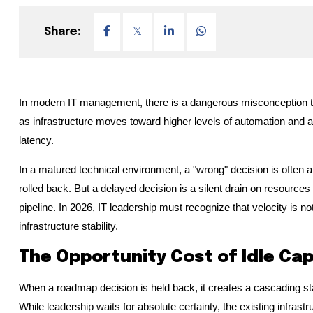
Share:
In modern IT management, there is a dangerous misconception that
as infrastructure moves toward higher levels of automation and a
latency.
In a matured technical environment, a "wrong" decision is often
rolled back. But a delayed decision is a silent drain on resources 
pipeline. In 2026, IT leadership must recognize that velocity is no
infrastructure stability.
The Opportunity Cost of Idle Ca
When a roadmap decision is held back, it creates a cascading stall 
While leadership waits for absolute certainty, the existing infrast