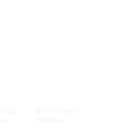
0590
28th Ave W, Seattle,
r. Shell
WA 98199, US
oad,