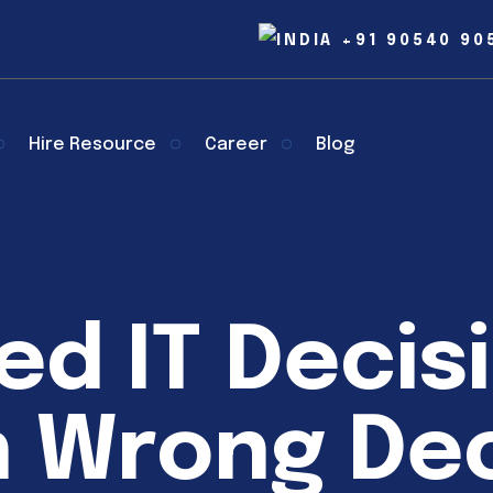
+91 90540 90
Hire Resource
Career
Blog
ed IT Decis
 Wrong Dec