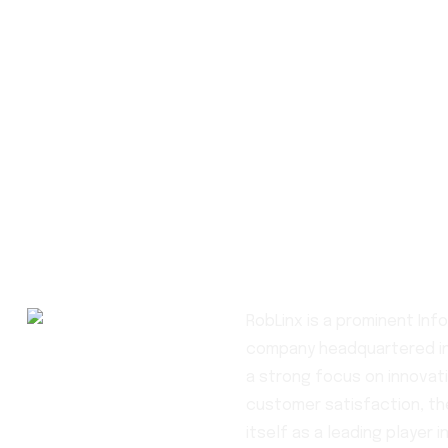
RobLinx is a prominent In
company headquartered in
a strong focus on innovati
customer satisfaction, t
itself as a leading player in