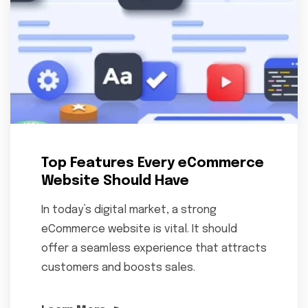
Top Features Every eCommerce
Website Should Have
In today’s digital market, a strong
eCommerce website is vital. It should
offer a seamless experience that attracts
customers and boosts sales.