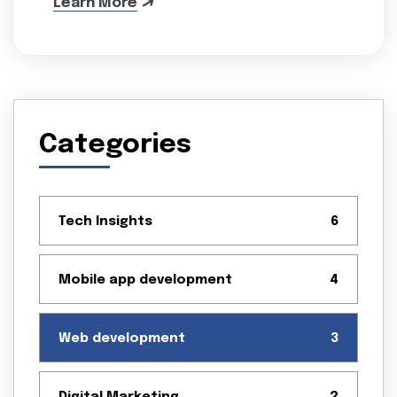
Learn More
Categories
Tech Insights
6
Mobile app development
4
Web development
3