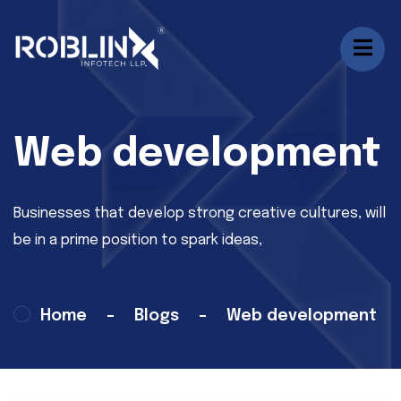
Web development
Businesses that develop strong creative cultures, will
be in a prime position to spark ideas,
Home
Blogs
Web development