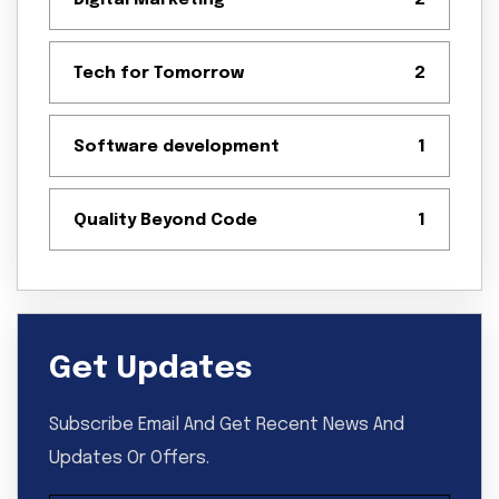
Digital Marketing
2
Tech for Tomorrow
2
Software development
1
Quality Beyond Code
1
Get Updates
Subscribe Email And Get Recent News And
Updates Or Offers.