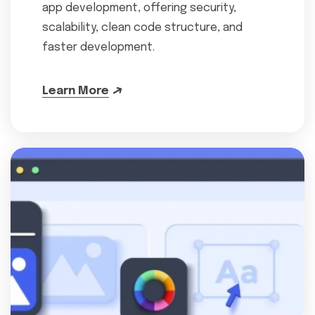
app development, offering security,
scalability, clean code structure, and
faster development.
Learn More