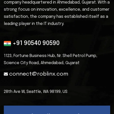
company headquartered in Ahmedabad, Gujarat. With a
strong focus on innovation, excellence, and customer
satisfaction, the company has established itself as a
leading player in the IT industry.
+91 90540 90590
1123, Fortune Business Hub, Nr. Shell
Petrol Pump,
Science City Road, Ahmedabad, Gujarat
connect@roblinx.com
28th Ave W, Seattle,
WA 98199, US