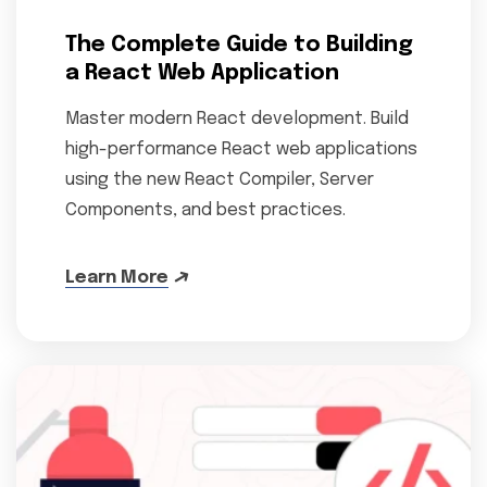
The Complete Guide to Building
a React Web Application
Master modern React development. Build
high-performance React web applications
using the new React Compiler, Server
Components, and best practices.
Learn More