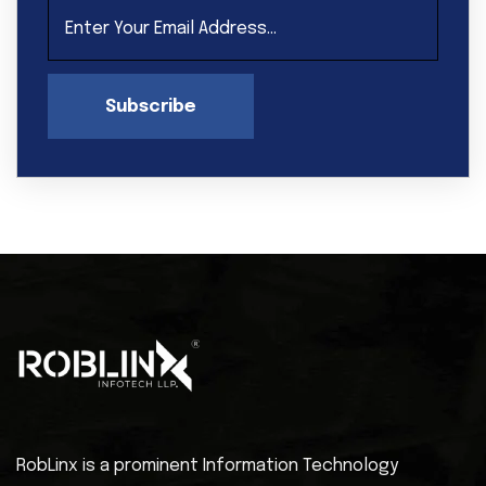
Subscribe
RobLinx is a prominent Information Technology