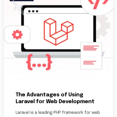
The Advantages of Using
Laravel for Web Development
Laravel is a leading PHP framework for web