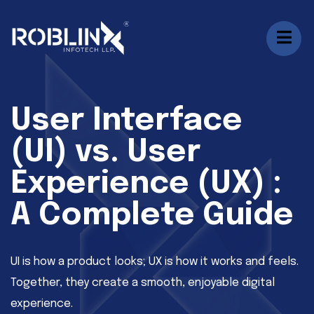
User Interface
(UI) vs. User
Experience (UX) :
A Complete Guide
UI is how a product looks; UX is how it works and feels.
Together, they create a smooth, enjoyable digital
experience.