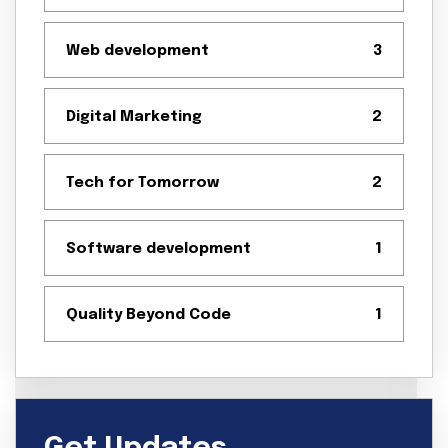
Web development
3
Digital Marketing
2
Tech for Tomorrow
2
Software development
1
Quality Beyond Code
1