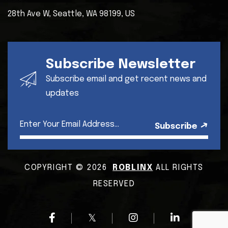
28th Ave W, Seattle,
WA 98199, US
Subscribe Newsletter
Subscribe email and get recent news and
updates
Subscribe
COPYRIGHT © 2026
ROBLINX
ALL RIGHTS
RESERVED