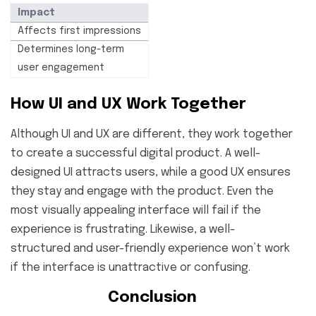
Impact
Affects first impressions
Determines long-term
user engagement
How UI and UX Work Together
Although UI and UX are different, they work together
to create a successful digital product. A well-
designed UI attracts users, while a good UX ensures
they stay and engage with the product. Even the
most visually appealing interface will fail if the
experience is frustrating. Likewise, a well-
structured and user-friendly experience won’t work
if the interface is unattractive or confusing.
Conclusion