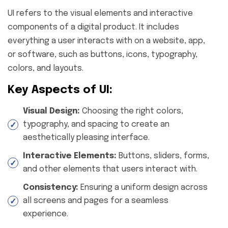
UI refers to the visual elements and interactive
components of a digital product. It includes
everything a user interacts with on a website, app,
or software, such as buttons, icons, typography,
colors, and layouts.
Key Aspects of UI:
Visual Design:
Choosing the right colors,
typography, and spacing to create an
aesthetically pleasing interface.
Interactive Elements:
Buttons, sliders, forms,
and other elements that users interact with.
Consistency:
Ensuring a uniform design across
all screens and pages for a seamless
experience.