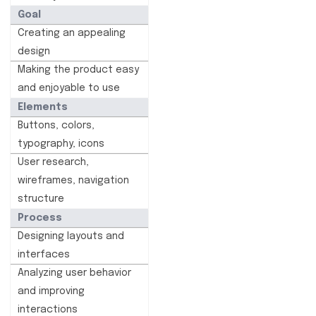
Goal
Creating an appealing
design
Making the product easy
and enjoyable to use
Elements
Buttons, colors,
typography, icons
User research,
wireframes, navigation
structure
Process
Designing layouts and
interfaces
Analyzing user behavior
and improving
interactions