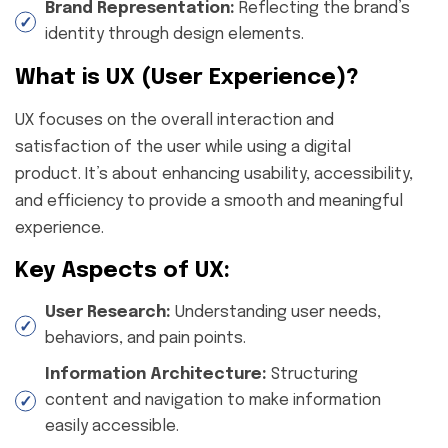
Brand Representation:
Reflecting the brand’s
identity through design elements.
What is UX (User Experience)?
UX focuses on the overall interaction and
satisfaction of the user while using a digital
product. It’s about enhancing usability, accessibility,
and efficiency to provide a smooth and meaningful
experience.
Key Aspects of UX:
User Research:
Understanding user needs,
behaviors, and pain points.
Information Architecture:
Structuring
content and navigation to make information
easily accessible.