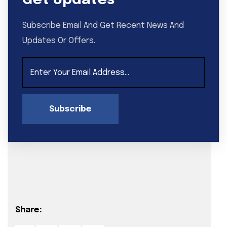
Get Updates
Subscribe Email And Get Recent News And
Updates Or Offers.
Subscribe
Share: