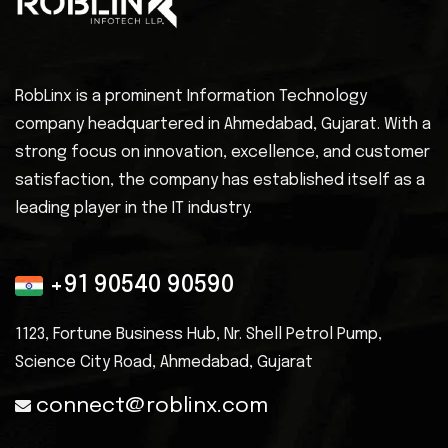
RobLinx is a prominent Information Technology
company headquartered in Ahmedabad, Gujarat. With a
strong focus on innovation, excellence, and customer
satisfaction, the company has established itself as a
leading player in the IT industry.
+91 90540 90590
1123, Fortune Business Hub, Nr. Shell
Petrol Pump,
Science City Road, Ahmedabad, Gujarat
connect@roblinx.com