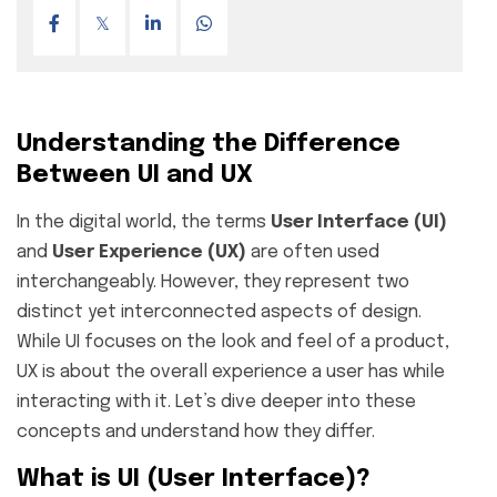
Understanding the Difference
Between UI and UX
In the digital world, the terms
User Interface (UI)
and
User Experience (UX)
are often used
interchangeably. However, they represent two
distinct yet interconnected aspects of design.
While UI focuses on the look and feel of a product,
UX is about the overall experience a user has while
interacting with it. Let’s dive deeper into these
concepts and understand how they differ.
What is UI (User Interface)?