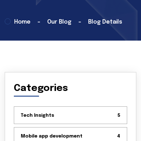
Home
Our Blog
Blog Details
14 Feb 2025
Tech Insights
Categories
Tech Insights
5
Mobile app development
4