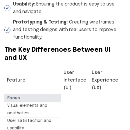
Usability:
Ensuring the product is easy to use
and navigate.
Prototyping & Testing:
Creating wireframes
and testing designs with real users to improve
functionality.
The Key Differences Between UI
and UX
User
User
Feature
Interface
Experience
(UI)
(UX)
Focus
Visual elements and
aesthetics
User satisfaction and
usability