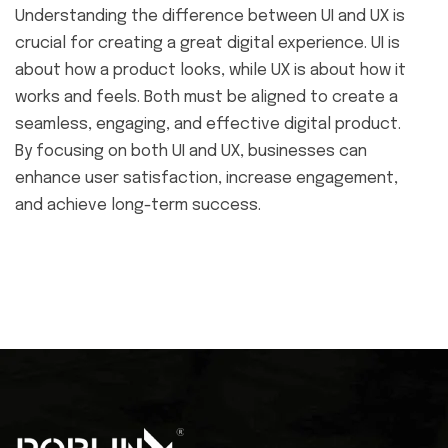
Understanding the difference between UI and UX is
crucial for creating a great digital experience. UI is
about how a product looks, while UX is about how it
works and feels. Both must be aligned to create a
seamless, engaging, and effective digital product.
By focusing on both UI and UX, businesses can
enhance user satisfaction, increase engagement,
and achieve long-term success.