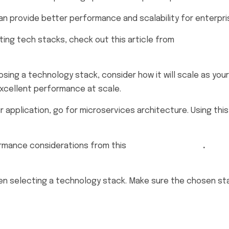
an provide better performance and scalability for enterpri
ing tech stacks, check out this article from
DevOps.co
osing a technology stack, consider how it will scale as your
excellent performance at scale.
 application, go for microservices architecture. Using this
ormance considerations from this
tutorial on DZone
.
n selecting a technology stack. Make sure the chosen sta