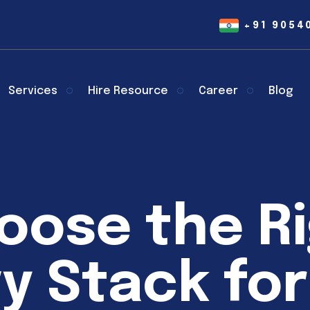
+91 9054
Services
Hire Resource
Career
Blog
oose the R
y Stack for