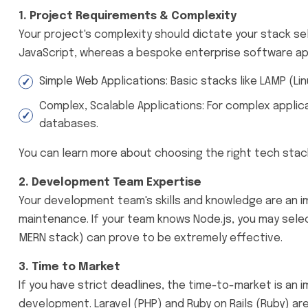
1. Project Requirements & Complexity
Your project's complexity should dictate your stack se
JavaScript, whereas a bespoke enterprise software appl
Simple Web Applications: Basic stacks like LAMP (Li
Complex, Scalable Applications: For complex applica
databases.
You can learn more about choosing the right tech stac
2. Development Team Expertise
Your development team's skills and knowledge are an i
maintenance. If your team knows Node.js, you may sele
MERN stack) can prove to be extremely effective.
3. Time to Market
If you have strict deadlines, the time-to-market is an 
development. Laravel (PHP) and Ruby on Rails (Ruby) 