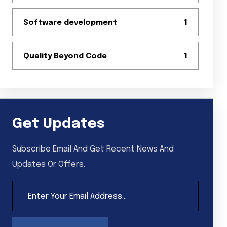
Software development
1
Quality Beyond Code
1
Get Updates
Subscribe Email And Get Recent News And
Updates Or Offers.