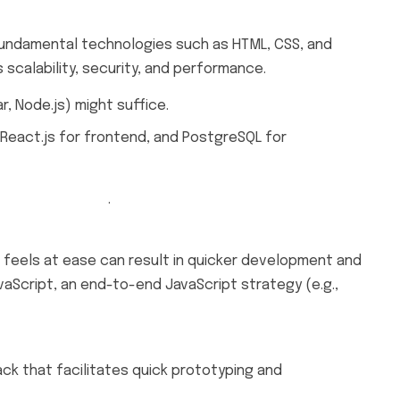
e fundamental technologies such as HTML, CSS, and
scalability, security, and performance.
, Node.js) might suffice.
, React.js for frontend, and PostgreSQL for
hing Magazine
.
 feels at ease can result in quicker development and
aScript, an end-to-end JavaScript strategy (e.g.,
ack that facilitates quick prototyping and