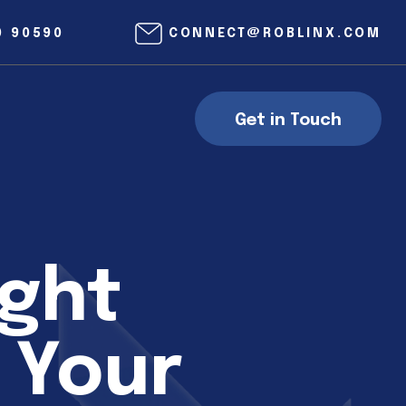
0 90590
CONNECT@ROBLINX.COM
Get in Touch
ight
 Your