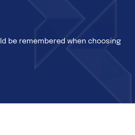
hould be remembered when choosing