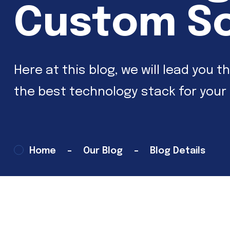
Custom S
Here at this blog, we will lead yo
the best technology stack for your
Home
Our Blog
Blog Details