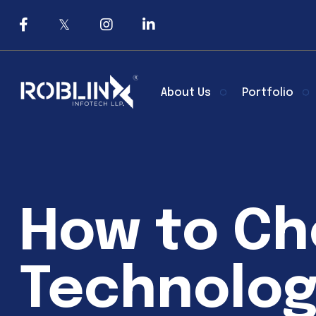
About Us
Portfolio
How to Ch
Technolog