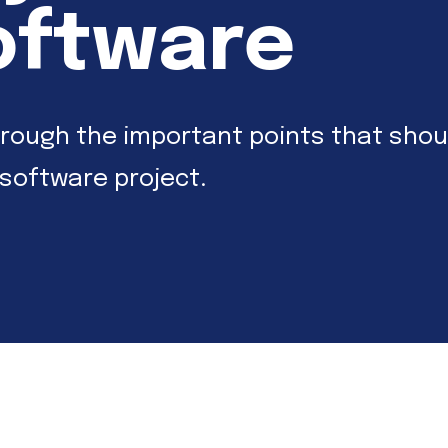
oftware
u through the important points that s
 software project.