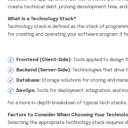
create technical debt, prolong development time, and
What Is a Technology Stack?
Technology stack is defined as the stack of programm
for creating and operating your software program. It ha
Frontend (Client-Side):
Tools applied to design th
Backend (Server-Side):
Technologies that drive th
Database:
Storage solutions for storing and manag
DevOps:
Tools for deployment, integration, and moni
For a more in-depth breakdown of typical tech stacks, h
Factors to Consider When Choosing Your Technol
Selecting the appropriate technology stack requires d