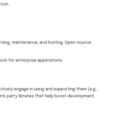
tion.
ensing, maintenance, and hosting. Open-source
ols for enterprise applications.
ively engage in using and supporting them (e.g.,
rd-party libraries that help boost development.