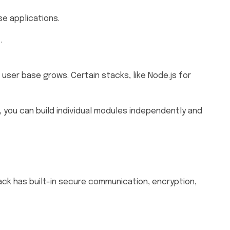
se applications.
m
.
 user base grows. Certain stacks, like Node.js for
, you can build individual modules independently and
ck has built-in secure communication, encryption,