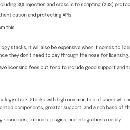
ncluding SQL injection and cross-site scripting (XSS) protec
thentication and protecting APIs.
om this
OWASP guide
.
gy stacks, it will also be expensive when it comes to lic
nce they don't need to pay through the nose for licensing.
have licensing fees but tend to include good support and to
Effective Development Stack Guide
.
logy stack. Stacks with high communities of users who act
nted components, greater support, and a rich base of thi
esources, tutorials, plugins, and integrations readily.