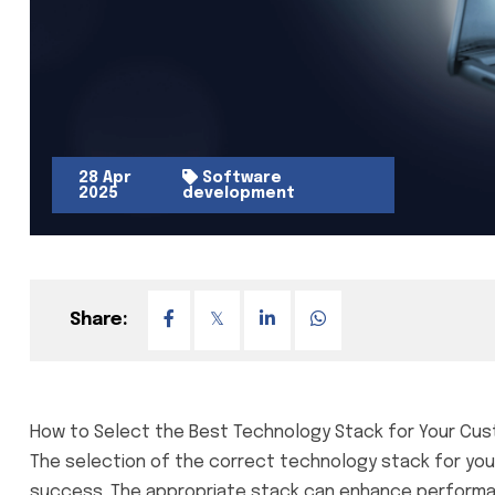
28 Apr
Software
2025
development
Share:
How to Select the Best Technology Stack for Your Cu
The selection of the correct technology stack for you
success. The appropriate stack can enhance performance