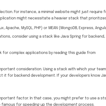
lection. For instance, a minimal website might just requir
ication might necessitate a heavier stack that prioritizes 
nux, Apache, MySQL, PHP) or MEAN (MongoDB, Express, Angular
tions, consider using a stack like Java Spring for backend
k for complex applications by reading this guide from
Smas
mportant consideration. Using a stack with which your team
ct it for backend development. If your developers know Jav
important factor. In that case, you might prefer to use a st
are famous for speeding up the development process.