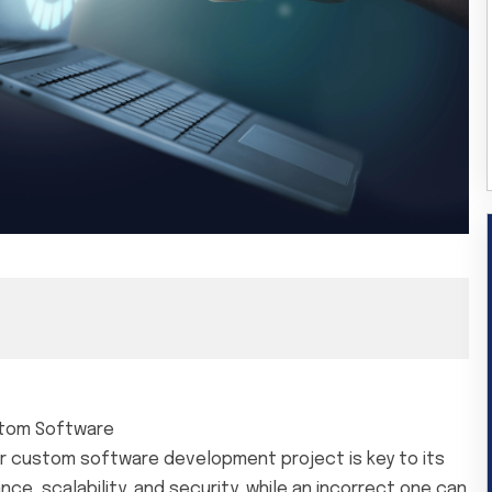
stom Software
r custom software development project is key to its
, scalability, and security, while an incorrect one can