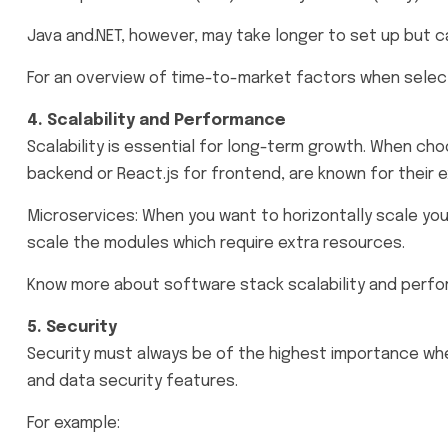
Java and.NET, however, may take longer to set up but c
For an overview of time-to-market factors when select
4. Scalability and Performance
Scalability is essential for long-term growth. When cho
backend or React.js for frontend, are known for their 
Microservices: When you want to horizontally scale your
scale the modules which require extra resources.
Know more about software stack scalability and perf
5. Security
Security must always be of the highest importance whe
and data security features.
For example: