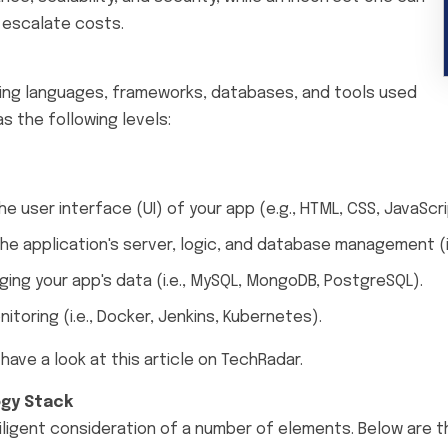
 escalate costs.
ing languages, frameworks, databases, and tools used
s the following levels:
e user interface (UI) of your app (e.g., HTML, CSS, JavaScri
e application's server, logic, and database management (i.e
ing your app's data (i.e., MySQL, MongoDB, PostgreSQL).
toring (i.e., Docker, Jenkins, Kubernetes).
ave a look at this article on TechRadar.
ogy Stack
iligent consideration of a number of elements. Below are 