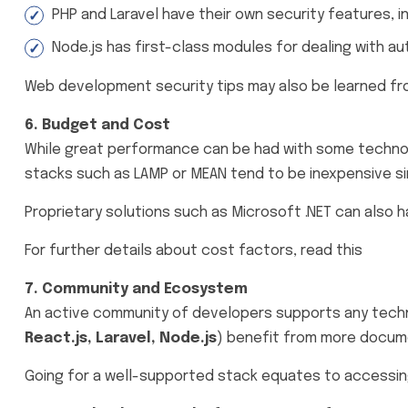
PHP and Laravel have their own security features, i
Node.js has first-class modules for dealing with au
Web development security tips may also be learned fr
6. Budget and Cost
While great performance can be had with some technolo
stacks such as LAMP or MEAN tend to be inexpensive si
Proprietary solutions such as Microsoft .NET can also 
For further details about cost factors, read this
Cost-
7. Community and Ecosystem
An active community of developers supports any techno
React.js, Laravel, Node.js
) benefit from more docume
Going for a well-supported stack equates to accessing r