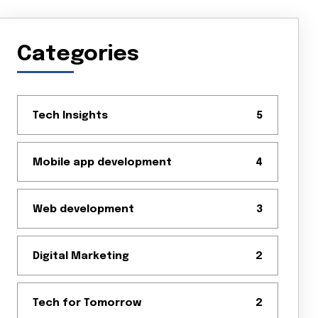
Categories
Tech Insights
5
Mobile app development
4
Web development
3
Digital Marketing
2
Tech for Tomorrow
2