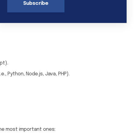
Subscribe
pt).
., Python, Node.js, Java, PHP).
the most important ones: